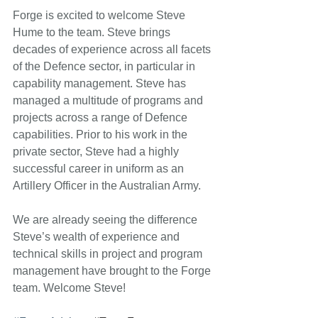
Forge is excited to welcome Steve 
Hume to the team. Steve brings 
decades of experience across all facets 
of the Defence sector, in particular in 
capability management. Steve has 
managed a multitude of programs and 
projects across a range of Defence 
capabilities. Prior to his work in the 
private sector, Steve had a highly 
successful career in uniform as an 
Artillery Officer in the Australian Army. 
We are already seeing the difference 
Steve’s wealth of experience and 
technical skills in project and program 
management have brought to the Forge 
team. Welcome Steve! 