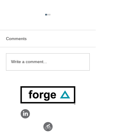
Comments
Welcome Mick 
Welcome Doug Ferguson
Write a comment...