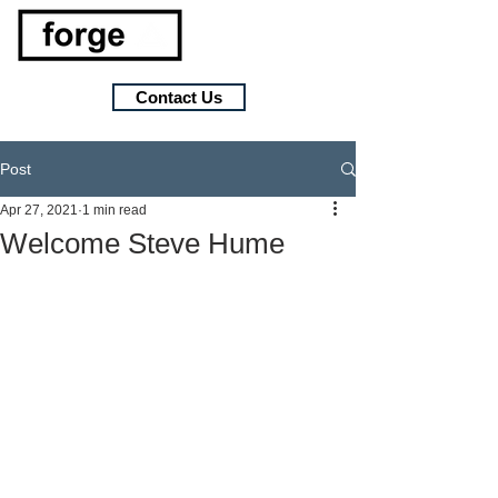
Contact Us
Post
Apr 27, 2021
1 min read
Welcome Steve Hume