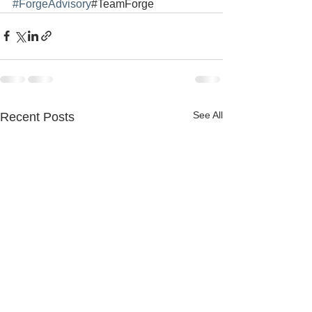
#ForgeAdvisory
#TeamForge
See All
Recent Posts